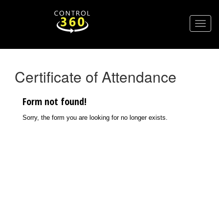
Certificate of Attendance