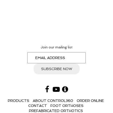
Join our mailing list
PRODUCTS
ABOUT CONTROL360
ORDER ONLINE
CONTACT
FOOT ORTHOSES
PREFABRICATED ORTHOTICS