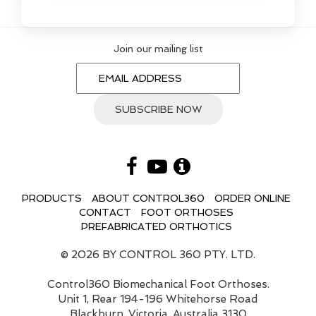
Join our mailing list
PRODUCTS
ABOUT CONTROL360
ORDER ONLINE
CONTACT
FOOT ORTHOSES
PREFABRICATED ORTHOTICS
© 2026 BY CONTROL 360 PTY. LTD.
Control360 Biomechanical Foot Orthoses.
Unit 1, Rear 194-196 Whitehorse Road
Blackburn, Victoria, Australia 3130