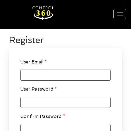
Register
User Email
*
User Password
*
Confirm Password
*