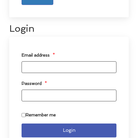
Login
Email address
*
Password
*
Remember me
Login