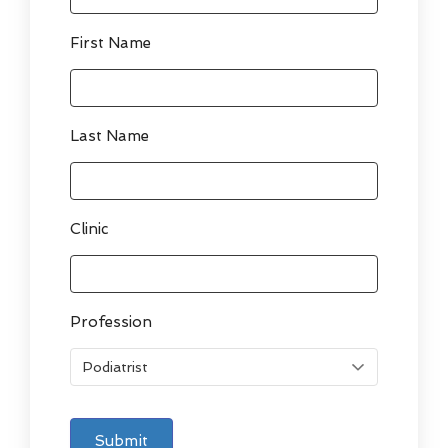
First Name
Last Name
Clinic
Profession
Submit