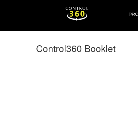
PR
Control360 Booklet