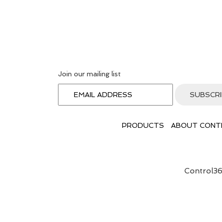
Join our mailing list
PRODUCTS
ABOUT CONT
Control36