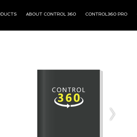
ODUCTS
ABOUT CONTROL 360
CONTROL360 PRO