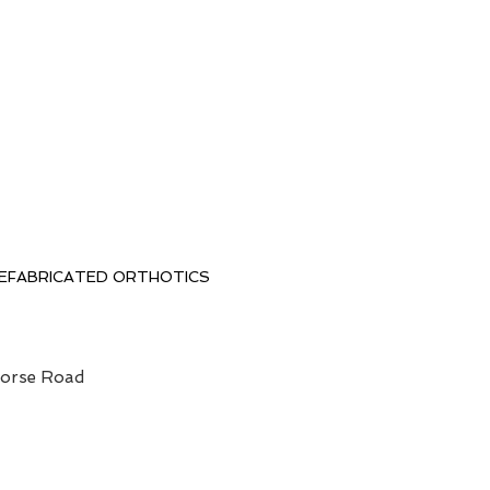
EFABRICATED ORTHOTICS
horse Road