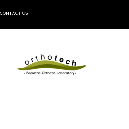
CONTACT US