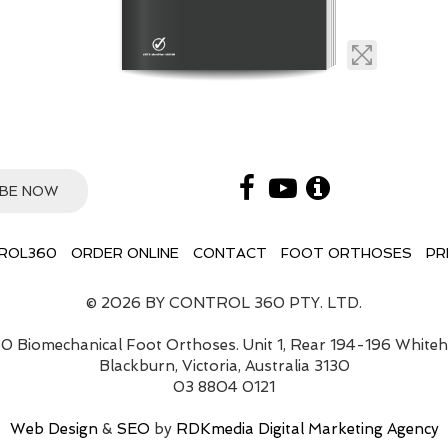
ROL360
ORDER ONLINE
CONTACT
FOOT ORTHOSES
PR
© 2026 BY CONTROL 360 PTY. LTD.
0 Biomechanical Foot Orthoses. Unit 1, Rear 194-196 White
Blackburn, Victoria, Australia 3130
03 8804 0121
Web Design
&
SEO
by
RDKmedia Digital Marketing Agency