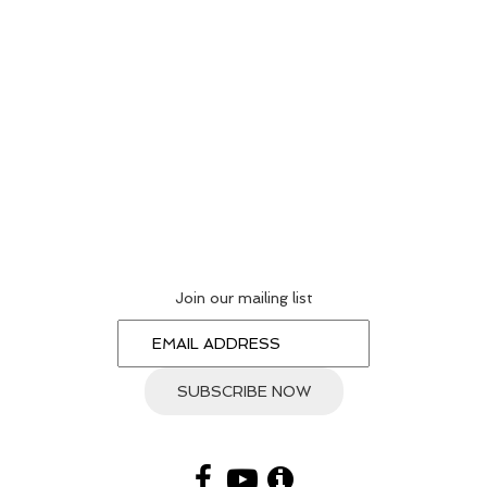
Join our mailing list