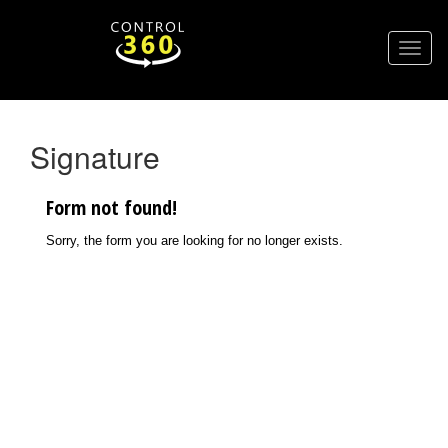
Signature