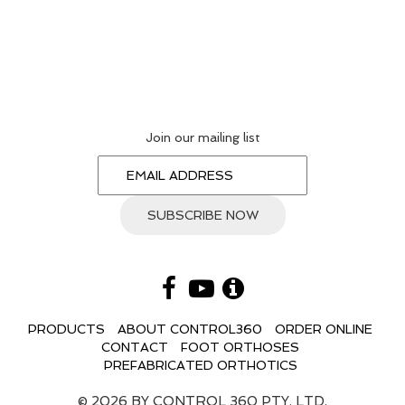
Join our mailing list
PRODUCTS
ABOUT CONTROL360
ORDER ONLINE
CONTACT
FOOT ORTHOSES
PREFABRICATED ORTHOTICS
© 2026 BY CONTROL 360 PTY. LTD.