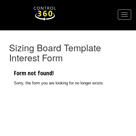
Sizing Board Template
Interest Form